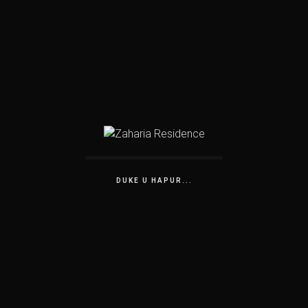
DUKE U HAPUR...