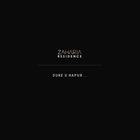
DUKE U HAPUR...